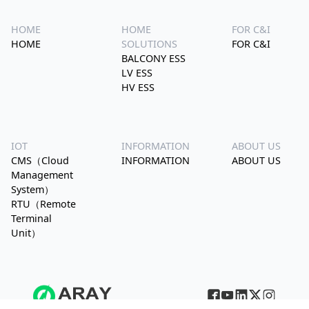
HOME
HOME
FOR C&I
HOME
SOLUTIONS
FOR C&I
BALCONY ESS
LV ESS
HV ESS
IOT
INFORMATION
ABOUT US
CMS（Cloud
INFORMATION
ABOUT US
Management
System）
RTU（Remote
Terminal
Unit）