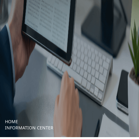
HOME
INFORMATION CENTER