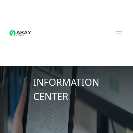
INFORMATION
CENTER