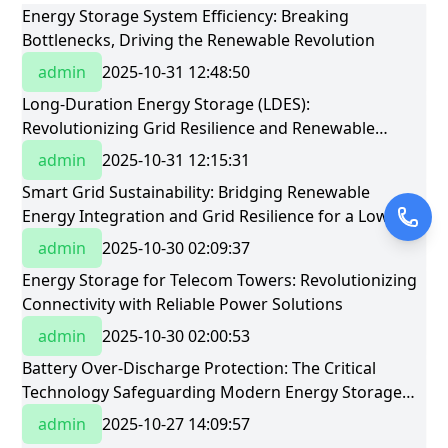
Energy Storage System Efficiency: Breaking
Bottlenecks, Driving the Renewable Revolution
admin
2025-10-31 12:48:50
Long-Duration Energy Storage (LDES):
Revolutionizing Grid Resilience and Renewable
Integration
admin
2025-10-31 12:15:31
Smart Grid Sustainability: Bridging Renewable
Energy Integration and Grid Resilience for a Low-
Carbon Future
admin
2025-10-30 02:09:37
Energy Storage for Telecom Towers: Revolutionizing
Connectivity with Reliable Power Solutions
admin
2025-10-30 02:00:53
Battery Over-Discharge Protection: The Critical
Technology Safeguarding Modern Energy Storage
Systems
admin
2025-10-27 14:09:57