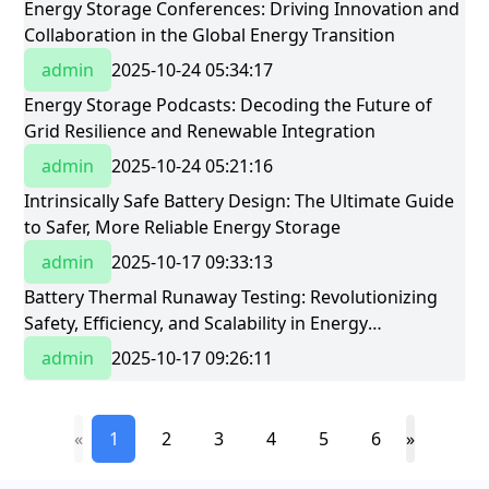
​Energy Storage Conferences: Driving Innovation and
Collaboration in the Global Energy Transition​
admin
2025-10-24 05:34:17
​Energy Storage Podcasts: Decoding the Future of
Grid Resilience and Renewable Integration​
admin
2025-10-24 05:21:16
Intrinsically Safe Battery Design: The Ultimate Guide
to Safer, More Reliable Energy Storage
admin
2025-10-17 09:33:13
Battery Thermal Runaway Testing: Revolutionizing
Safety, Efficiency, and Scalability in Energy
StorageBattery Thermal Runaway Testing:
admin
2025-10-17 09:26:11
Revolutionizing Safety, Efficiency, and Scalability in
Energy Storage
«
1
2
3
4
5
6
»